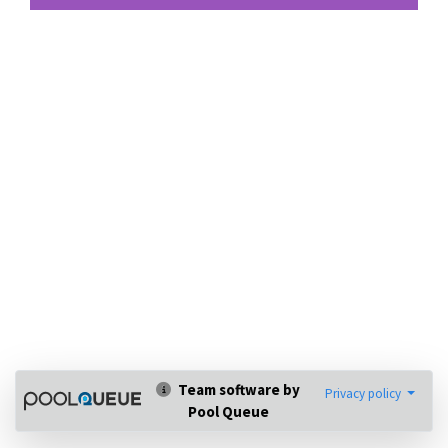
Team software by
Privacy policy
Pool Queue