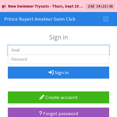
New Swimmer Tryouts - Thurs, Sept 10 - 5pm - Earl Mah Aquatic Centre
23d 14:22:36
Prince Rupert Amateur Swim Club
Sign in
Sign in
Create account
Forgot password