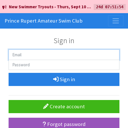
New Swimmer Tryouts - Thurs, Sept 10 - 5pm - Earl Mah Aquatic Centre
24d 07:51:54
Prince Rupert Amateur Swim Club
Sign in
Sign in
Create account
Forgot password