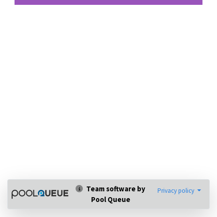
Team software by
Privacy policy
Pool Queue