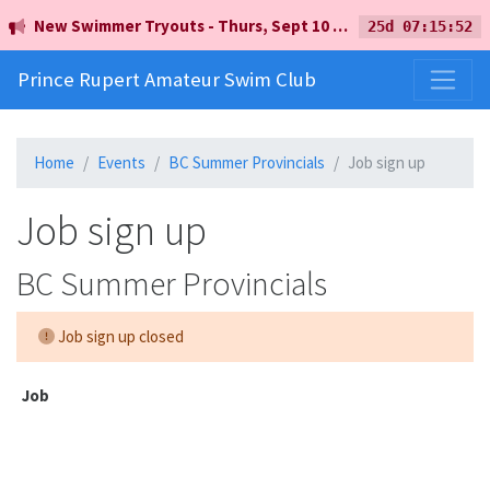
New Swimmer Tryouts - Thurs, Sept 10 - 5pm - Earl Mah Aquatic Centre
25d 07:15:52
Prince Rupert Amateur Swim Club
Home
Events
BC Summer Provincials
Job sign up
Job sign up
BC Summer Provincials
Job sign up closed
Job