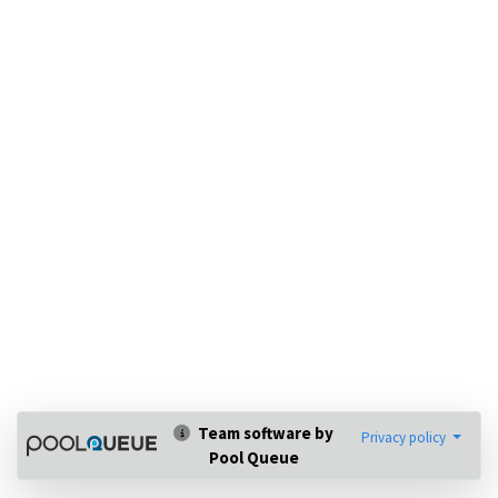
Team software by
Privacy policy
Pool Queue