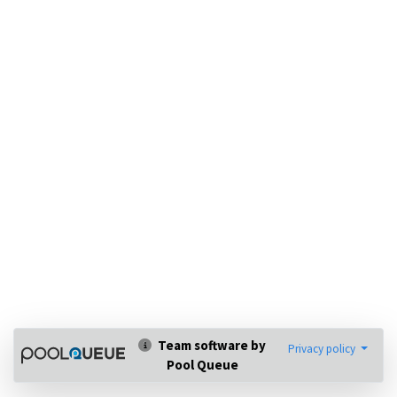
Team software by
Privacy policy
Pool Queue