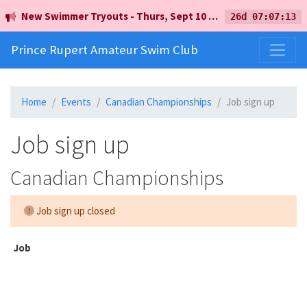
New Swimmer Tryouts - Thurs, Sept 10 - 5pm - Earl Mah Aquatic Centre
26d 07:07:13
Prince Rupert Amateur Swim Club
Home
Events
Canadian Championships
Job sign up
Job sign up
Canadian Championships
Job sign up closed
Job