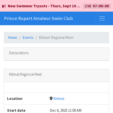
New Swimmer Tryouts - Thurs, Sept 10 - 5pm - Earl Mah Aquatic Centre
23d 07:00:00
Prince Rupert Amateur Swim Club
Home
Events
Kitimat Regional Meet
Declarations
Kitimat Regional Meet
Location
Kitimat
Start date
Dec 6, 2025 11:00 AM