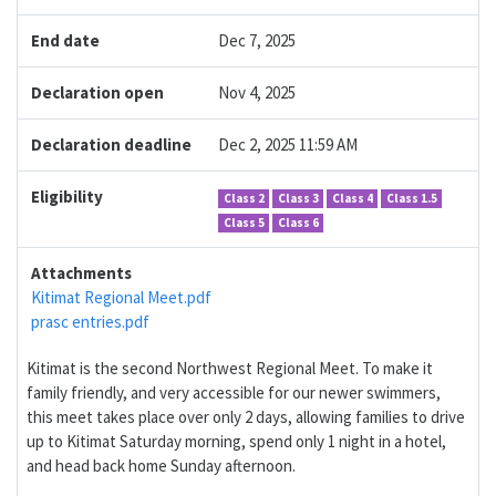
End date
Dec 7, 2025
Declaration open
Nov 4, 2025
Declaration deadline
Dec 2, 2025 11:59 AM
Eligibility
Class 2
Class 3
Class 4
Class 1.5
Class 5
Class 6
Attachments
Kitimat Regional Meet.pdf
prasc entries.pdf
Kitimat is the second Northwest Regional Meet. To make it
family friendly, and very accessible for our newer swimmers,
this meet takes place over only 2 days, allowing families to drive
up to Kitimat Saturday morning, spend only 1 night in a hotel,
and head back home Sunday afternoon.