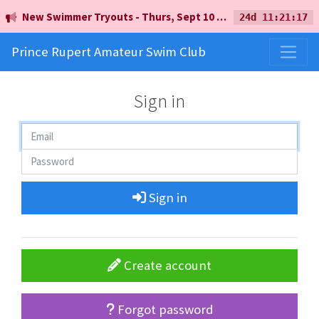
New Swimmer Tryouts - Thurs, Sept 10 - 5pm - Earl Mah Aquatic Centre
24d 11:21:17
Prince Rupert Amateur Swim Club
Sign in
Sign in
Create account
Forgot password