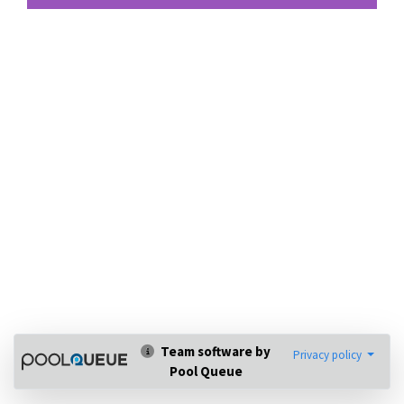
Team software by
Privacy policy
Pool Queue