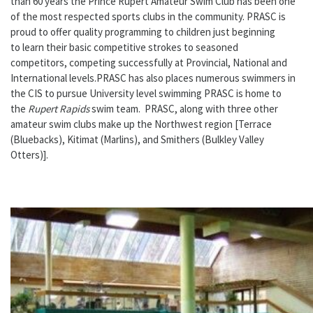
than 60 years the Prince Rupert Amateur Swim Club has been one
of the most respected sports clubs in the community. PRASC is
proud to offer quality programming to children just beginning
to learn their basic competitive strokes to seasoned
competitors, competing successfully at Provincial, National and
International levels.PRASC has also places numerous swimmers in
the CIS to pursue University level swimming PRASC is home to
the
Rupert Rapids
swim team. PRASC, along with three other
amateur swim clubs make up the Northwest region [Terrace
(Bluebacks), Kitimat (Marlins), and Smithers (Bulkley Valley
Otters)].