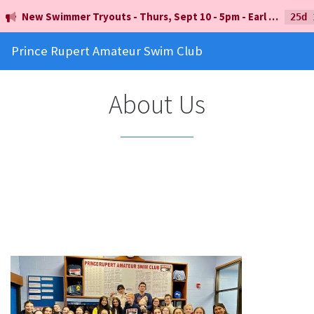
New Swimmer Tryouts - Thurs, Sept 10 - 5pm - Earl Mah Aquatic Centre
25d 
Prince Rupert Amateur Swim Club
About Us