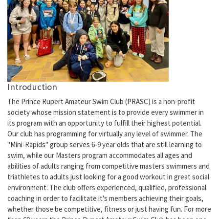
Introduction
The Prince Rupert Amateur Swim Club (PRASC) is a non-profit
society whose mission statement is to provide every swimmer in
its program with an opportunity to fulfill their highest potential.
Our club has programming for virtually any level of swimmer. The
"Mini-Rapids" group serves 6-9 year olds that are still learning to
swim, while our Masters program accommodates all ages and
abilities of adults ranging from competitive masters swimmers and
triathletes to adults just looking for a good workout in great social
environment. The club offers experienced, qualified, professional
coaching in order to facilitate it's members achieving their goals,
whether those be competitive, fitness or just having fun. For more