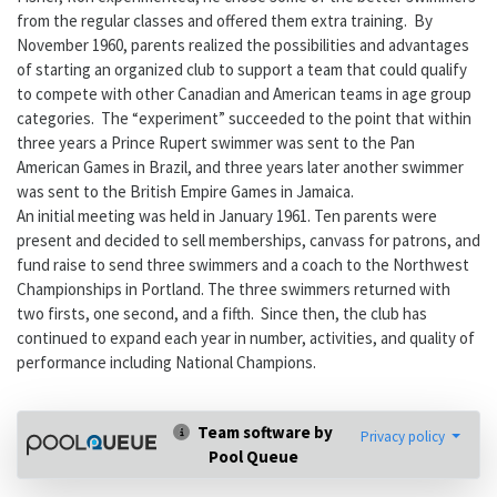
from the regular classes and offered them extra training. By
November 1960, parents realized the possibilities and advantages
of starting an organized club to support a team that could qualify
to compete with other Canadian and American teams in age group
categories. The “experiment” succeeded to the point that within
three years a Prince Rupert swimmer was sent to the Pan
American Games in Brazil, and three years later another swimmer
was sent to the British Empire Games in Jamaica.
An initial meeting was held in January 1961. Ten parents were
present and decided to sell memberships, canvass for patrons, and
fund raise to send three swimmers and a coach to the Northwest
Championships in Portland. The three swimmers returned with
two firsts, one second, and a fifth. Since then, the club has
continued to expand each year in number, activities, and quality of
performance including National Champions.
Team software by
Privacy policy
Pool Queue