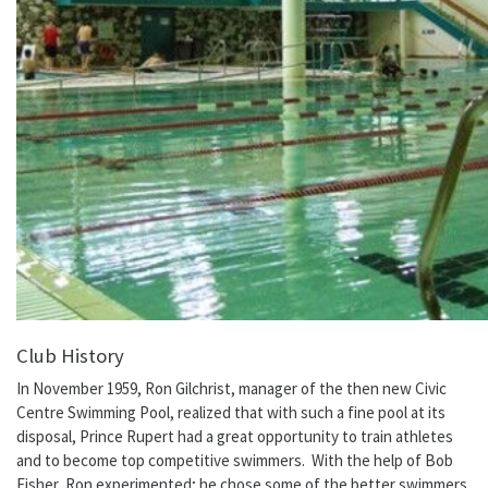
Club History
In November 1959, Ron Gilchrist, manager of the then new Civic
Centre Swimming Pool, realized that with such a fine pool at its
disposal, Prince Rupert had a great opportunity to train athletes
and to become top competitive swimmers. With the help of Bob
Fisher, Ron experimented; he chose some of the better swimmers