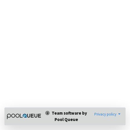
Team software by
Privacy policy
Pool Queue