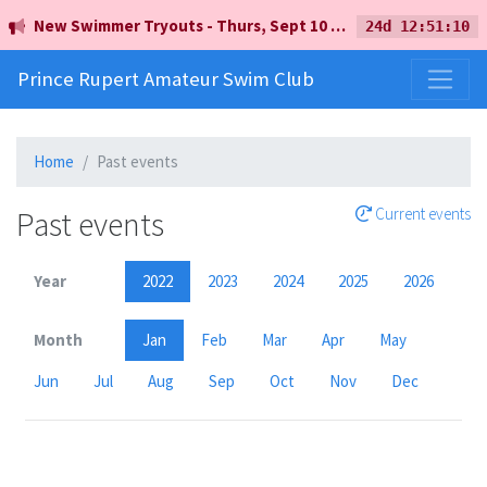
New Swimmer Tryouts - Thurs, Sept 10 - 5pm - Earl Mah Aquatic Centre
24d 12:51:10
Prince Rupert Amateur Swim Club
Home
Past events
Past events
Current events
Year
2022
2023
2024
2025
2026
Month
Jan
Feb
Mar
Apr
May
Jun
Jul
Aug
Sep
Oct
Nov
Dec