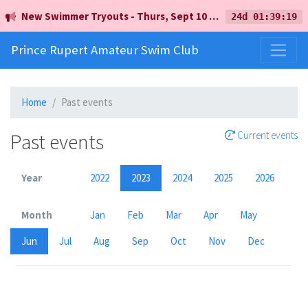
New Swimmer Tryouts - Thurs, Sept 10 - 5pm - Earl Mah Aquatic Centre
24d 01:39:19
Prince Rupert Amateur Swim Club
Home
Past events
Past events
Current events
Year
2022
2023
2024
2025
2026
Month
Jan
Feb
Mar
Apr
May
Jun
Jul
Aug
Sep
Oct
Nov
Dec