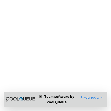
Team software by
Privacy policy
Pool Queue