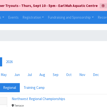
 Tryouts - Thurs, Sept 10 - 5pm - Earl Mah Aquatic Centre
s
Events
Registration
Fundraising and Sponsorship
Recor
2026
May
Jun
Jul
Aug
Sep
Oct
Nov
Dec
Regional
Training Camp
Northwest Regional Championships
Terrace