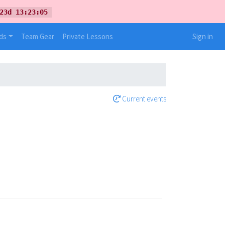
23d 13:23:05
ds
Team Gear
Private Lessons
Sign in
Current events