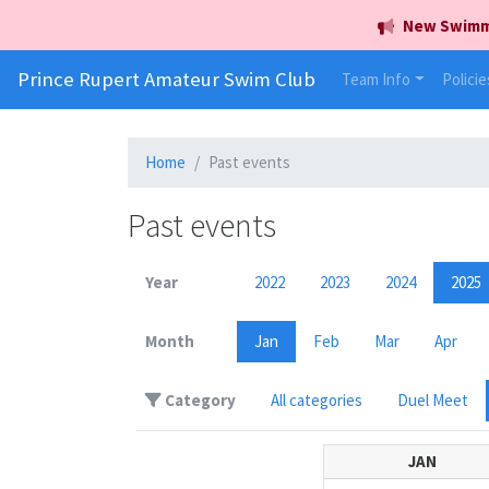
New Swimmer
Prince Rupert Amateur Swim Club
Team Info
Policie
Home
Past events
Past events
Year
2022
2023
2024
2025
Month
Jan
Feb
Mar
Apr
Category
All categories
Duel Meet
JAN