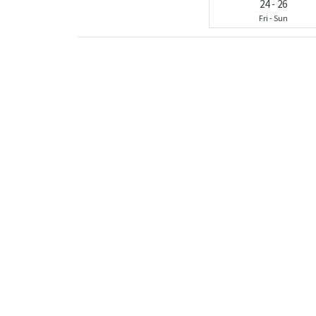
24
-
26
Fri
-
Sun