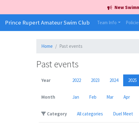
New Swimmer
Prince Rupert Amateur Swim Club
Team Info
Policie
Home
Past events
Past events
Year
2022
2023
2024
2025
Month
Jan
Feb
Mar
Apr
Category
All categories
Duel Meet