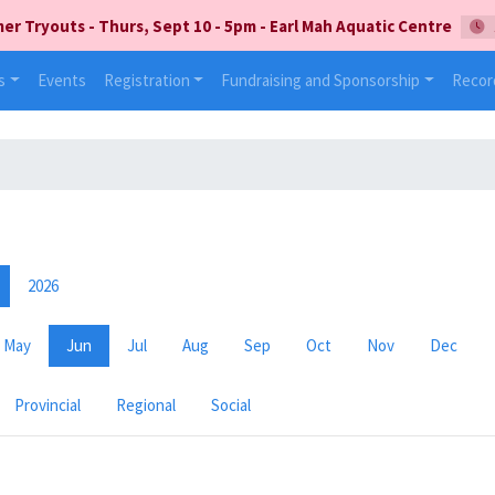
 Tryouts - Thurs, Sept 10 - 5pm - Earl Mah Aquatic Centre
s
Events
Registration
Fundraising and Sponsorship
Recor
2026
May
Jun
Jul
Aug
Sep
Oct
Nov
Dec
Provincial
Regional
Social