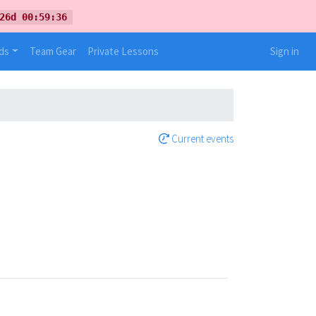
26d 00:59:36
ds
Team Gear
Private Lessons
Sign in
Current events