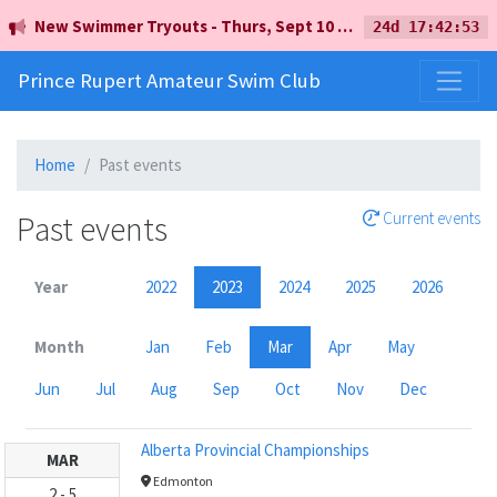
New Swimmer Tryouts - Thurs, Sept 10 - 5pm - Earl Mah Aquatic Centre
24d 17:42:53
Prince Rupert Amateur Swim Club
Home
Past events
Past events
Current events
Year
2022
2023
2024
2025
2026
Month
Jan
Feb
Mar
Apr
May
Jun
Jul
Aug
Sep
Oct
Nov
Dec
Alberta Provincial Championships
MAR
Edmonton
2
-
5