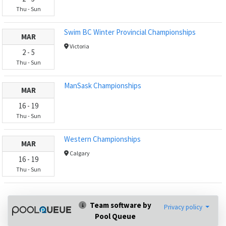
Thu
-
Sun
Swim BC Winter Provincial Championships
MAR
Victoria
2
-
5
Thu
-
Sun
ManSask Championships
MAR
16
-
19
Thu
-
Sun
Western Championships
MAR
Calgary
16
-
19
Thu
-
Sun
Team software by
Privacy policy
Pool Queue