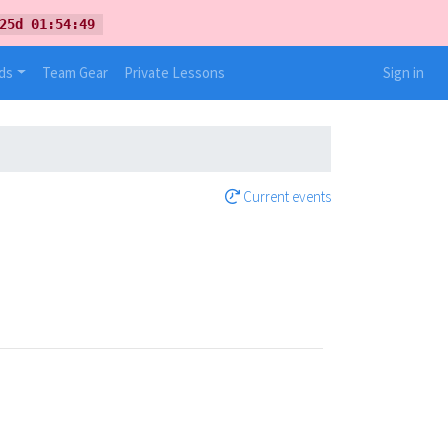
25d 01:54:49
ds
Team Gear
Private Lessons
Sign in
Current events