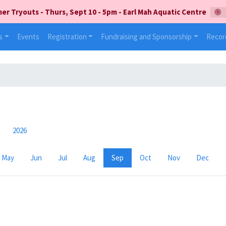
 Tryouts - Thurs, Sept 10 - 5pm - Earl Mah Aquatic Centre
s
Events
Registration
Fundraising and Sponsorship
Recor
2026
May
Jun
Jul
Aug
Sep
Oct
Nov
Dec