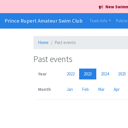
New Swimmer
Prince Rupert Amateur Swim Club
Team Info
Policie
Home
Past events
Past events
Year
2022
2023
2024
2025
Month
Jan
Feb
Mar
Apr